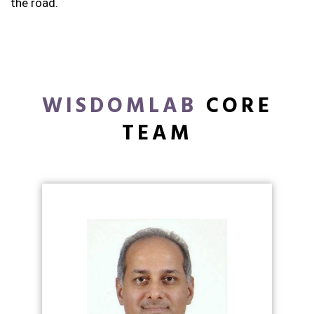
the road.
WISDOMLAB
CORE
TEAM