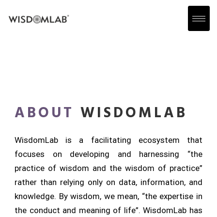
ABOUT
WISDOMLAB
WisdomLab is a facilitating ecosystem that
focuses on developing and harnessing “the
practice of wisdom and the wisdom of practice”
rather than relying only on data, information, and
knowledge. By wisdom, we mean, “the expertise in
the conduct and meaning of life”. WisdomLab has