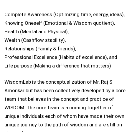
Complete Awareness (Optimizing time, energy, ideas),
Knowing Oneself (Emotional & Wisdom quotient),
Health (Mental and Physical),
Wealth (Cashflow stability),
Relationships (Family & friends),
Professional Excellence (Habits of excellence), and
Life purpose (Making a difference that matters)
WisdomLab is the conceptualization of Mr. Raj S
Amonkar but has been collectively developed by a core
team that believes in the concept and practice of
WISDOM. The core team is a coming together of
unique individuals each of whom have made their own
unique journey to the path of wisdom and are still on