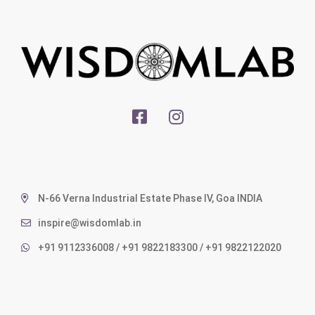
N-66 Verna Industrial Estate Phase IV, Goa INDIA
inspire@wisdomlab.in
+91 9112336008 / +91 9822183300 / +91 9822122020