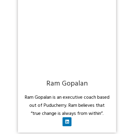
Ram Gopalan
Ram Gopalan is an executive coach based
out of Puducherry. Ram believes that
“true change is always from within”.