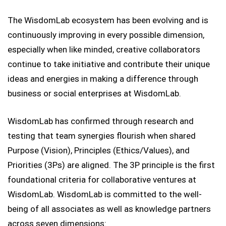
The WisdomLab ecosystem has been evolving and is
continuously improving in every possible dimension,
especially when like minded, creative collaborators
continue to take initiative and contribute their unique
ideas and energies in making a difference through
business or social enterprises at WisdomLab.
WisdomLab has confirmed through research and
testing that team synergies flourish when shared
Purpose (Vision), Principles (Ethics/Values), and
Priorities (3Ps) are aligned. The 3P principle is the first
foundational criteria for collaborative ventures at
WisdomLab. WisdomLab is committed to the well-
being of all associates as well as knowledge partners
across seven dimensions: