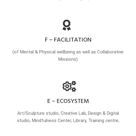
F – FACILITATION
(of Mental & Physical wellbeing as well as Collaborative
Missions)
E – ECOSYSTEM
Art/Sculpture studio, Creative Lab, Design & Digital
studio, Mindfulness Center, Library, Training centre,