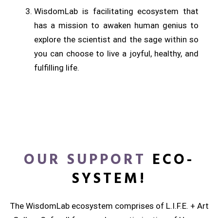
WisdomLab is facilitating ecosystem that
has a mission to awaken human genius to
explore the scientist and the sage within so
you can choose to live a joyful, healthy, and
fulfilling life.
OUR SUPPORT
ECO-
SYSTEM!
The WisdomLab ecosystem comprises of L.I.F.E. + Art