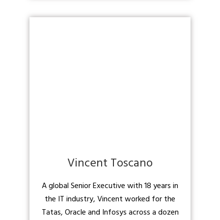
Vincent Toscano
A global Senior Executive with 18 years in
the IT industry, Vincent worked for the
Tatas, Oracle and Infosys across a dozen