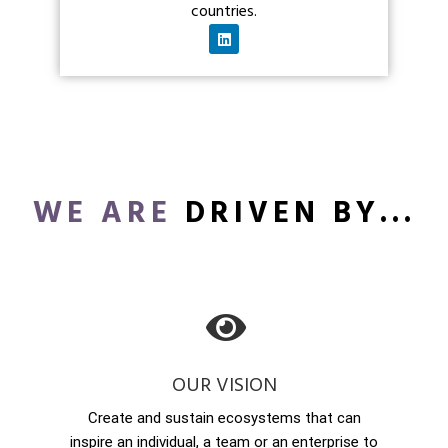
countries.
WE ARE
DRIVEN BY...
OUR VISION
Create and sustain ecosystems that can
inspire an individual, a team or an enterprise to