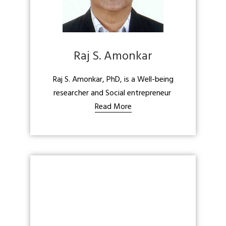
Raj S. Amonkar
Raj S. Amonkar, PhD, is a Well-being
researcher and Social entrepreneur
Read More