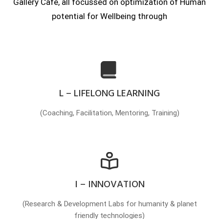
Gallery Cafe, all focussed on optimization of Human
potential for Wellbeing through
L – LIFELONG LEARNING
(Coaching, Facilitation, Mentoring, Training)
I – INNOVATION
(Research & Development Labs for humanity & planet
friendly technologies)