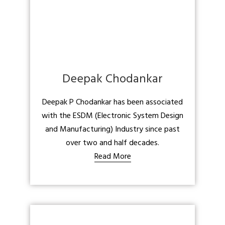
Deepak Chodankar
Deepak P Chodankar has been associated
with the ESDM (Electronic System Design
and Manufacturing) Industry since past
over two and half decades.
Read More