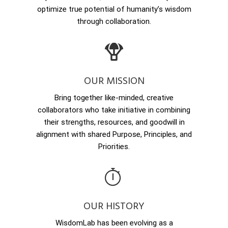
optimize true potential of humanity’s wisdom
through collaboration.
OUR MISSION
Bring together like-minded, creative
collaborators who take initiative in combining
their strengths, resources, and goodwill in
alignment with shared Purpose, Principles, and
Priorities.
OUR HISTORY
WisdomLab has been evolving as a