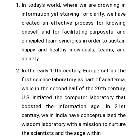
In today’s world, where we are drowning in
information yet starving for clarity, we have
created an effective process for knowing
oneself and for facilitating purposeful and
principled team synergies in order to sustain
happy and healthy individuals, teams, and
society.
In the early 19th century, Europe set up the
first science laboratory as part of academia,
while in the second half of the 20th century,
U.S. initiated the computer laboratory that
boosted the information age. In 21st
century, we in India have conceptualized the
wisdom laboratory with a mission to nurture
the scientists and the sage within.