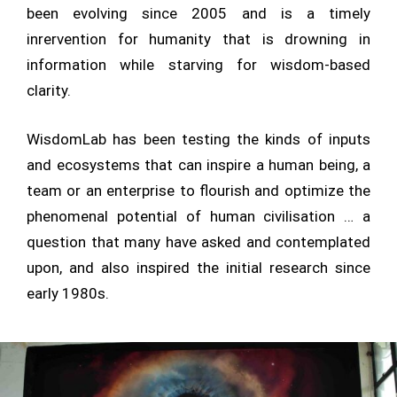
been evolving since 2005 and is a timely
inrervention for humanity that is drowning in
information while starving for wisdom-based
clarity.
WisdomLab has been testing the kinds of inputs
and ecosystems that can inspire a human being, a
team or an enterprise to flourish and optimize the
phenomenal potential of human civilisation … a
question that many have asked and contemplated
upon, and also inspired the initial research since
early 1980s.