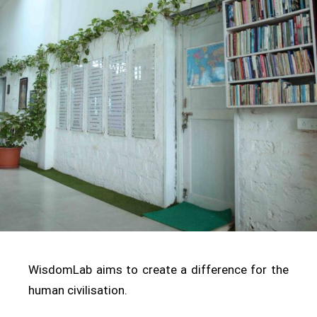
WisdomLab aims to create a difference for the
human civilisation.