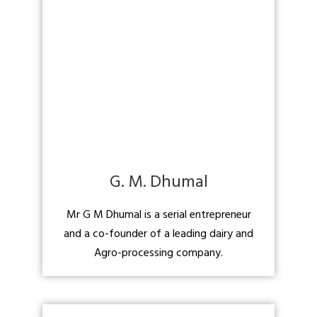
G. M. Dhumal
Mr G M Dhumal is a serial entrepreneur
and a co-founder of a leading dairy and
Agro-processing company.