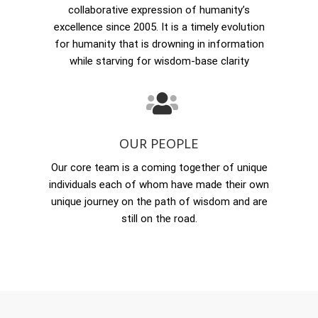
collaborative expression of humanity’s
excellence since 2005. It is a timely evolution
for humanity that is drowning in information
while starving for wisdom-base clarity
OUR PEOPLE
Our core team is a coming together of unique
individuals each of whom have made their own
unique journey on the path of wisdom and are
still on the road.