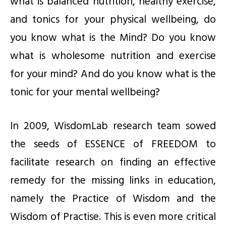
what is balanced nutrition, healthy exercise,
and tonics for your physical wellbeing, do
you know what is the Mind? Do you know
what is wholesome nutrition and exercise
for your mind? And do you know what is the
tonic for your mental wellbeing?
In 2009, WisdomLab research team sowed
the seeds of ESSENCE of FREEDOM to
facilitate research on finding an effective
remedy for the missing links in education,
namely the Practice of Wisdom and the
Wisdom of Practise. This is even more critical