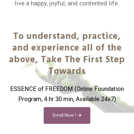
live a happy, joyful, and contented life.
To understand, practice,
and experience all of the
above, Take The First Step
Towards
ESSENCE of FREEDOM (Online Foundation
Program, 4 hr 30 min, Available 24x7)
Enroll Now !