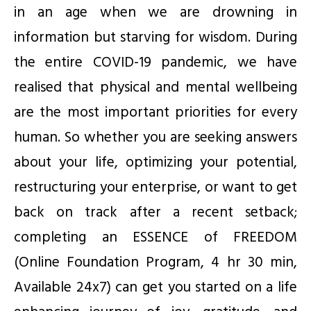
in an age when we are drowning in
information but starving for wisdom. During
the entire COVID-19 pandemic, we have
realised that physical and mental wellbeing
are the most important priorities for every
human. So whether you are seeking answers
about your life, optimizing your potential,
restructuring your enterprise, or want to get
back on track after a recent setback;
completing an ESSENCE of FREEDOM
(Online Foundation Program, 4 hr 30 min,
Available 24x7) can get you started on a life