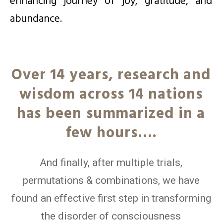
enhancing journey of joy, gratitude, and
abundance.
Over 14 years, research and
wisdom across 14 nations
has been summarized in a
few hours….
And finally, after multiple trials,
permutations & combinations, we have
found an effective first step in transforming
the disorder of consciousness