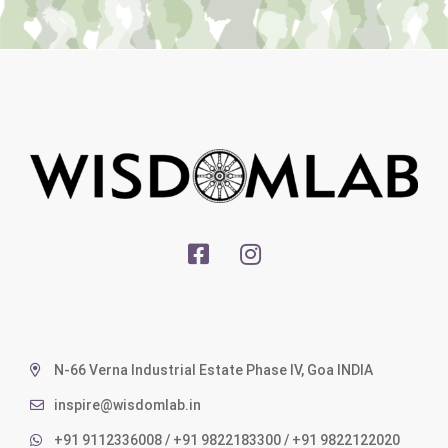
N-66 Verna Industrial Estate Phase IV, Goa INDIA
inspire@wisdomlab.in
+91 9112336008 / +91 9822183300 / +91 9822122020