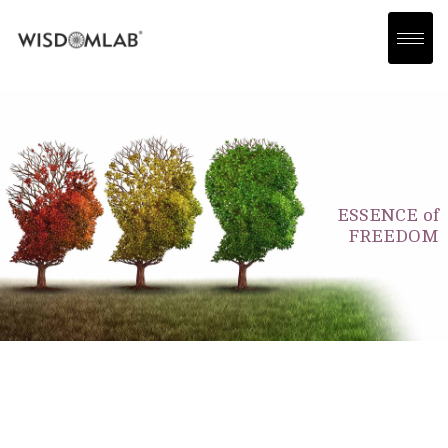
ESSENCE of
FREEDOM