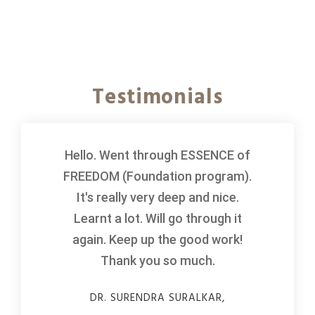
Testimonials
Hello. Went through ESSENCE of
FREEDOM (Foundation program).
It's really very deep and nice.
Learnt a lot. Will go through it
again. Keep up the good work!
Thank you so much.
DR. SURENDRA SURALKAR,