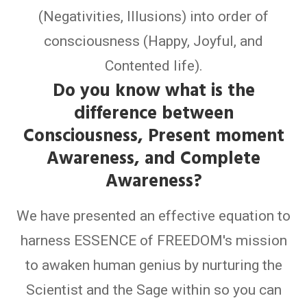
(Negativities, Illusions) into order of
consciousness (Happy, Joyful, and
Contented life).
Do you know what is the
difference between
Consciousness, Present moment
Awareness, and Complete
Awareness?
We have presented an effective equation to
harness ESSENCE of FREEDOM's mission
to awaken human genius by nurturing the
Scientist and the Sage within so you can