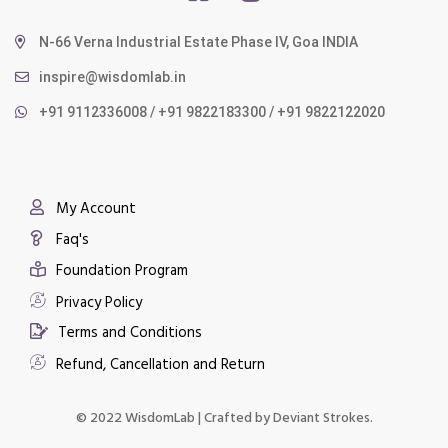
N-66 Verna Industrial Estate Phase IV, Goa INDIA
inspire@wisdomlab.in
+91 9112336008 / +91 9822183300 / +91 9822122020
My Account
Faq's
Foundation Program
Privacy Policy
Terms and Conditions
Refund, Cancellation and Return
© 2022 WisdomLab | Crafted by
Deviant Strokes.