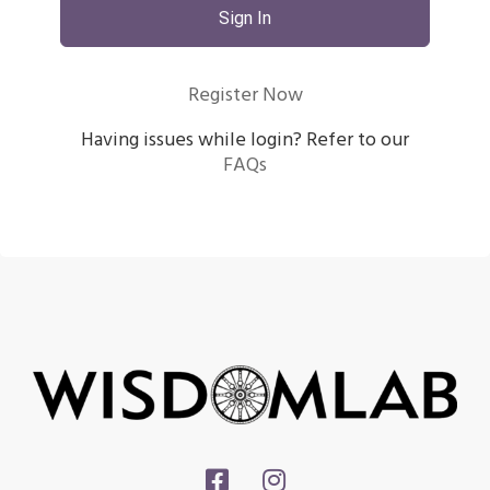
Sign In
Register Now
Having issues while login? Refer to our
FAQs