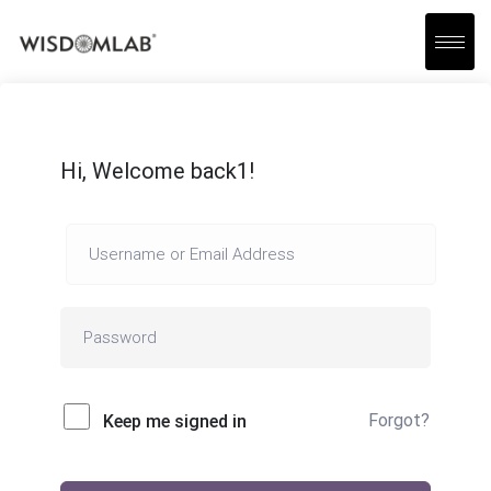
Hi, Welcome back1!
Forgot?
Keep me signed in