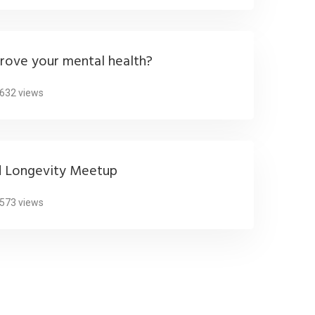
rove your mental health?
632 views
d Longevity Meetup
573 views