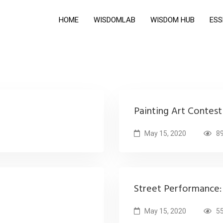
HOME
WISDOMLAB
WISDOM HUB
ESS
Painting Art Contes
May 15, 2020
89
Street Performance: 
May 15, 2020
55