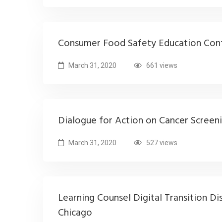
Consumer Food Safety Education Con
March 31, 2020
661 views
Dialogue for Action on Cancer Screen
March 31, 2020
527 views
Learning Counsel Digital Transition Di
Chicago