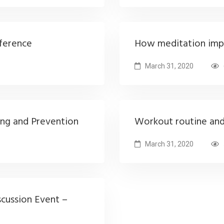
ference
How meditation imp
March 31, 2020
ing and Prevention
Workout routine an
March 31, 2020
scussion Event –