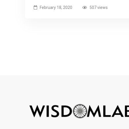
February 18, 2020
507 views