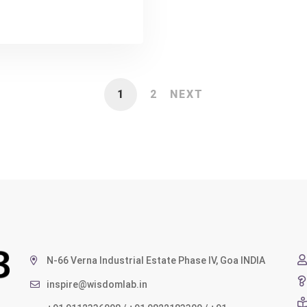
1
2
NEXT
N-66 Verna Industrial Estate Phase IV, Goa INDIA
inspire@wisdomlab.in