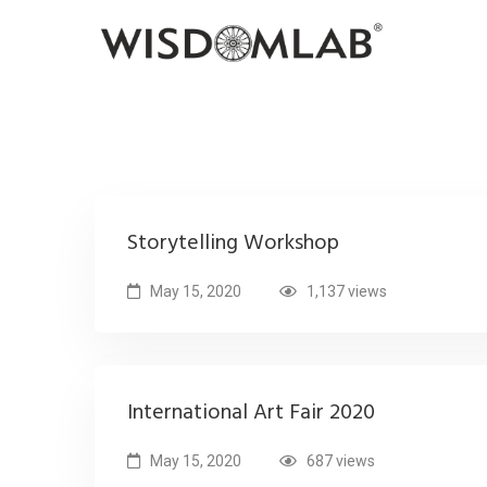
Storytelling Workshop
May 15, 2020
1,137 views
International Art Fair 2020
May 15, 2020
687 views