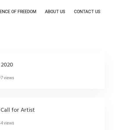
ENCE OF FREEDOM
ABOUT US
CONTACT US
t 2020
7 views
Call for Artist
4 views