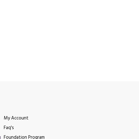
My Account
Faq's
Foundation Program