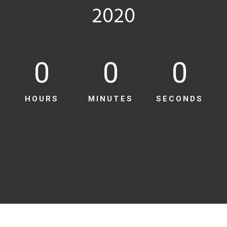
2020
0
0
0
HOURS
MINUTES
SECONDS