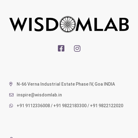
N-66 Verna Industrial Estate Phase IV, Goa INDIA
inspire@wisdomlab.in
+91 9112336008 / +91 9822183300 / +91 9822122020