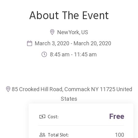
About The Event
NewYork, US
March 3, 2020 - March 20, 2020
8:45 am - 11:45 am
85 Crooked Hill Road, Commack NY 11725 United
States
Free
Cost:
Total Slot:
100