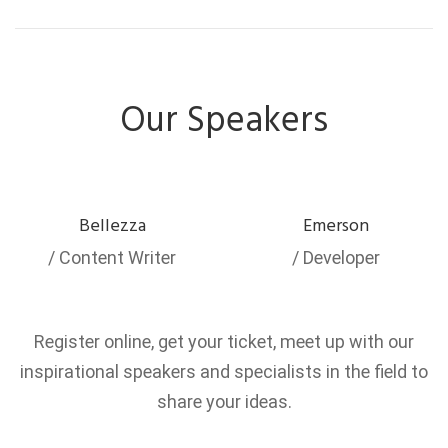
Our Speakers
Bellezza
Emerson
/ Content Writer
/ Developer
Register online, get your ticket, meet up with our
inspirational speakers and specialists in the field to
share your ideas.