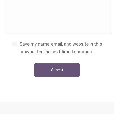
Save my name, email, and website in this
browser for the next time I comment.