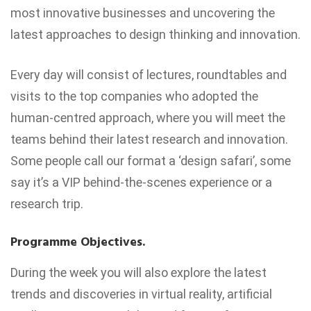
most innovative businesses and uncovering the
latest approaches to design thinking and innovation.
Every day will consist of lectures, roundtables and
visits to the top companies who adopted the
human-centred approach, where you will meet the
teams behind their latest research and innovation.
Some people call our format a ‘design safari’, some
say it’s a VIP behind-the-scenes experience or a
research trip.
Programme Objectives.
During the week you will also explore the latest
trends and discoveries in virtual reality, artificial