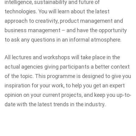
intelligence, sustainability and future of
technologies. You will learn about the latest
approach to creativity, product management and
business management – and have the opportunity
to ask any questions in an informal atmosphere.
All lectures and workshops will take place in the
actual agencies giving participants a better context
of the topic. This programme is designed to give you
inspiration for your work, to help you get an expert
opinion on your current projects, and keep you up-to-
date with the latest trends in the industry.