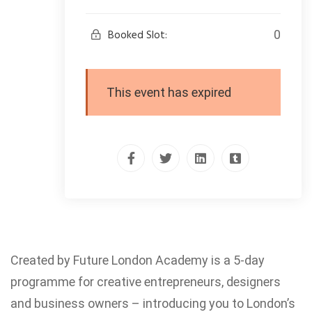
Booked Slot:
0
This event has expired
Created by Future London Academy is a 5-day
programme for creative entrepreneurs, designers
and business owners – introducing you to London’s