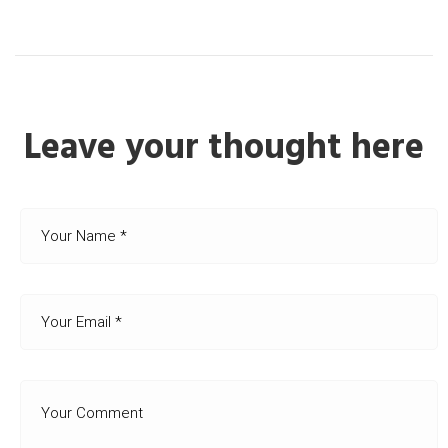
Leave your thought here