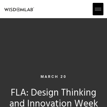
MARCH 20
FLA: Design Thinking
and Innovation Week